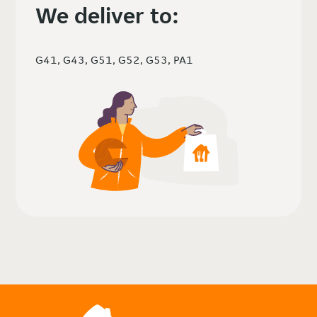
We deliver to:
G41, G43, G51, G52, G53, PA1