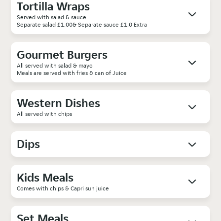
Tortilla Wraps
Served with salad & sauce
Separate salad £1.00& Separate sauce £1.0 Extra
Gourmet Burgers
All served with salad & mayo
Meals are served with fries & can of Juice
Western Dishes
All served with chips
Dips
Kids Meals
Comes with chips & Capri sun juice
Set Meals