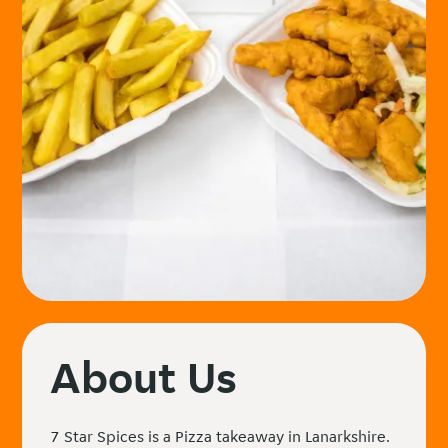
About Us
7 Star Spices is a Pizza takeaway in Lanarkshire.