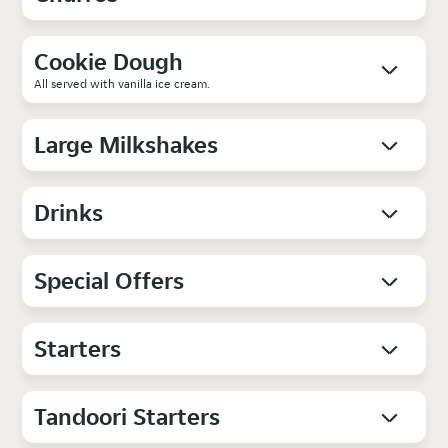
Cookie Dough
All served with vanilla ice cream.
Large Milkshakes
Drinks
Special Offers
Starters
Tandoori Starters