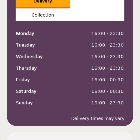
Delivery
Collection
Monday
 16:00 - 23:30
Tuesday
 16:00 - 23:30
Wednesday
 16:00 - 23:30
Thursday
 16:00 - 23:30
Friday
 16:00 - 00:30
Saturday
 16:00 - 00:30
Sunday
 16:00 - 23:30
Delivery times may vary