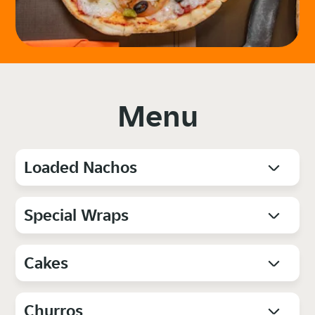
Menu
Loaded Nachos
Special Wraps
Cakes
Churros