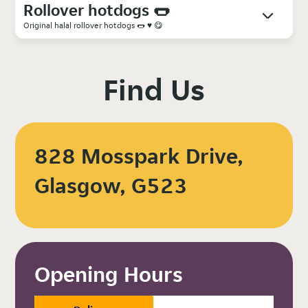
Rollover hotdogs 🌭
Original halal rollover hotdogs 🌭 ♥️ 😋
Find Us
828 Mosspark Drive,
Glasgow, G523
Opening Hours