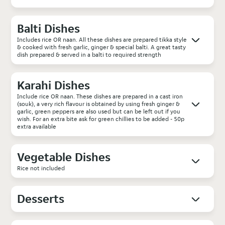
Balti Dishes
Includes rice OR naan. All these dishes are prepared tikka style
& cooked with fresh garlic, ginger & special balti. A great tasty
dish prepared & served in a balti to required strength
Karahi Dishes
Include rice OR naan. These dishes are prepared in a cast iron
(souk), a very rich flavour is obtained by using fresh ginger &
garlic, green peppers are also used but can be left out if you
wish. For an extra bite ask for green chillies to be added - 50p
extra available
Vegetable Dishes
Rice not included
Desserts