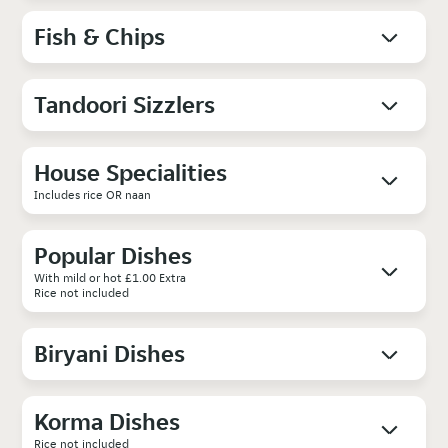
Fish & Chips
Tandoori Sizzlers
House Specialities
Includes rice OR naan
Popular Dishes
With mild or hot £1.00 Extra
Rice not included
Biryani Dishes
Korma Dishes
Rice not included