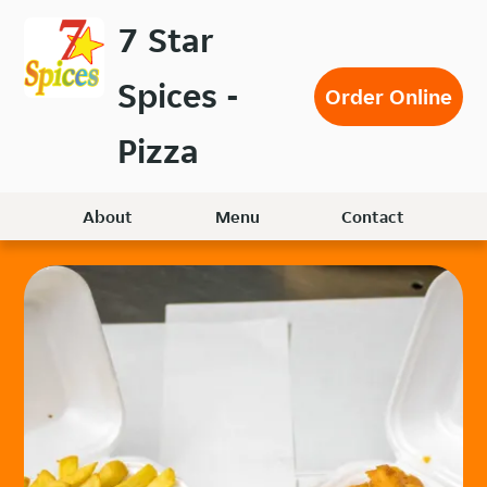
Skip
7 Star
to
main
Spices -
content
Order Online
Pizza
About
Menu
Contact