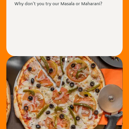
Why don't you try our Masala or Maharani?