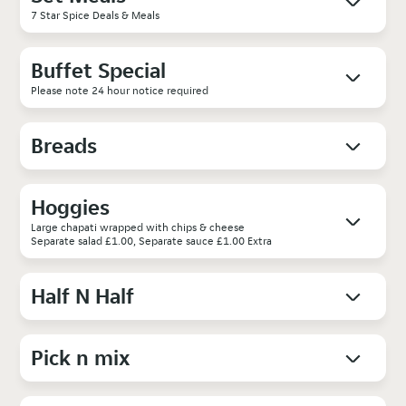
7 Star Spice Deals & Meals
Buffet Special
Please note 24 hour notice required
Breads
Hoggies
Large chapati wrapped with chips & cheese
Separate salad £1.00, Separate sauce £1.00 Extra
Half N Half
Pick n mix