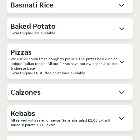
Basmati Rice
Baked Potato
Extra topping are available
Pizzas
We use our own fresh dough to prepare the pizzas based on an
unique Italian recipe. All our Pizzas have our own special sauce
& cheese base
Extra toppings & stuffed crust base available
Calzones
Kebabs
All served with salad or sauce. Separate salad £1.00 Extra &
sauce separate £1.00extra